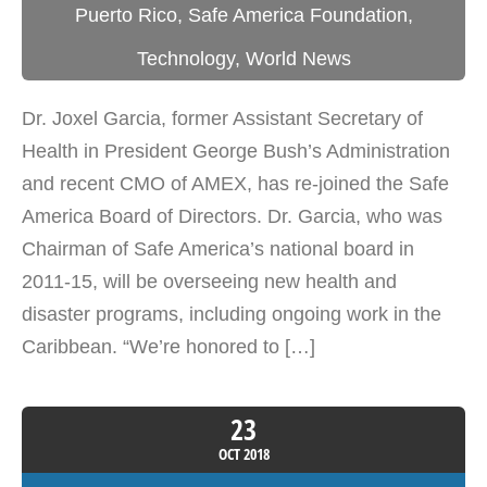
Puerto Rico
,
Safe America Foundation
,
Technology
,
World News
Dr. Joxel Garcia, former Assistant Secretary of
Health in President George Bush’s Administration
and recent CMO of AMEX, has re-joined the Safe
America Board of Directors. Dr. Garcia, who was
Chairman of Safe America’s national board in
2011-15, will be overseeing new health and
disaster programs, including ongoing work in the
Caribbean. “We’re honored to […]
23
OCT
2018