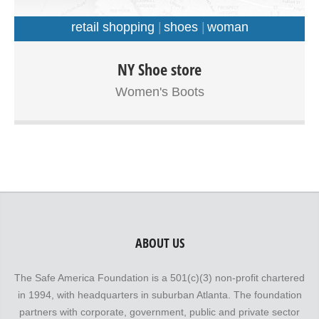
retail shopping
shoes
woman
Ut enim ad minim veniam, quis nostrud exercitation
NY Shoe store
ullamco laboris nisi ut aliquip ex ea commodo consequat.
Women's Boots
Duis aute irure dolor in reprehenderit in voluptate velit
esse cillum dolore eu fugiat nulla pariatur. Integer leo est,
lobortis non egestas eget, interdum vel eros. Curabitur id
erat lorem.
ABOUT US
The Safe America Foundation is a 501(c)(3) non-profit chartered
in 1994, with headquarters in suburban Atlanta. The foundation
partners with corporate, government, public and private sector