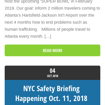
host the upcoming ‘SUPER BOWL’ in February
2019. Our goal: inform 2 million travelers coming to
Atlanta’s Hartsfield-Jackson Int’l Airport over the
next 4 months how to end problems such as
human trafficking. Millions of people travel to
Atlanta every month. […]
READ MORE
04
OCT
2018
NYC Safety Briefing
Happening Oct. 11, 2018