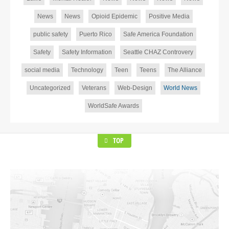
News
News
Opioid Epidemic
Positive Media
public safety
Puerto Rico
Safe America Foundation
Safety
Safety Information
Seattle CHAZ Controvery
social media
Technology
Teen
Teens
The Alliance
Uncategorized
Veterans
Web-Design
World News
WorldSafe Awards
TOP