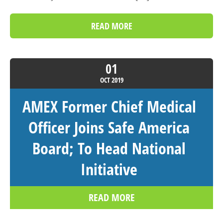
READ MORE
01
OCT
2019
AMEX Former Chief Medical
Officer Joins Safe America
Board; To Head National
Initiative
READ MORE