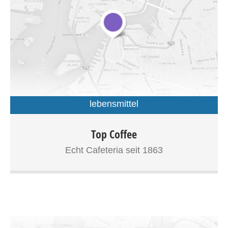
lebensmittel
Curabitur semper erat eu tellus luctus, eget tristique
Top Coffee
mauris tincidunt. Donec felis quam, bibendum non tortor
Echt Cafeteria seit 1863
non, accumsan hendrerit lectus. In sed enim vitae sem
fringilla fermentum sit amet eu justo. Donec vel commodo
eros. Vivamus dolor tellus, bibendum ut ornare vitae,
fermentum eu arcu. Duis rhoncus rhoncus ipsum, vitae
luctus dui viverra ac. Suspendisse sit amet posuere mi,
quis faucibus mauris. Curabitur pharetra consequat
iaculis. Nulla vel faucibus neque. Nam tellus ligula, lacinia