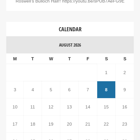
Roswell's Bulloch Hall!! https://youtu.be/sPUB7AeFG9E
CALENDAR
AUGUST 2026
M
T
W
T
F
S
S
1
2
3
4
5
6
7
8
9
10
11
12
13
14
15
16
17
18
19
20
21
22
23