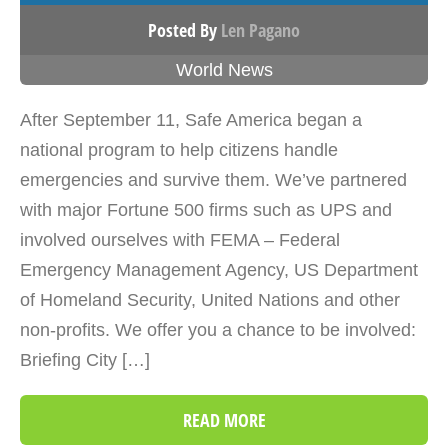
Posted By
Len Pagano
World News
After September 11, Safe America began a
national program to help citizens handle
emergencies and survive them. We’ve partnered
with major Fortune 500 firms such as UPS and
involved ourselves with FEMA – Federal
Emergency Management Agency, US Department
of Homeland Security, United Nations and other
non-profits. We offer you a chance to be involved:
Briefing City […]
READ MORE