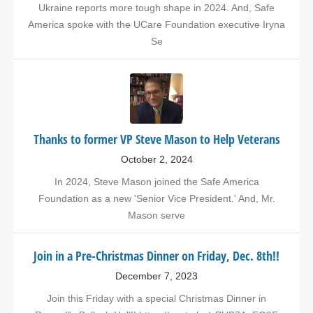
Ukraine reports more tough shape in 2024. And, Safe
America spoke with the UCare Foundation executive Iryna
Se
Thanks to former VP Steve Mason to Help Veterans
October 2, 2024
In 2024, Steve Mason joined the Safe America
Foundation as a new 'Senior Vice President.' And, Mr.
Mason serve
Join in a Pre-Christmas Dinner on Friday, Dec. 8th!!
December 7, 2023
Join this Friday with a special Christmas Dinner in