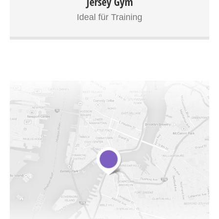
Jersey Gym
tortor nec orci bibendum, ut adipiscing felis hendrerit. In a
Ideal für Training
congue orci, at laoreet sapien. Quisque tincidunt
elementum sagittis. Cras tempus ornare dui, eget aliquam
erat eleifend vel. Aliquam pharetra nisl tempor nibh
ultricies, sed vestibulum orci accumsan. Donec convallis
sapien arcu, ut ullamcorper nisi semper sit amet.