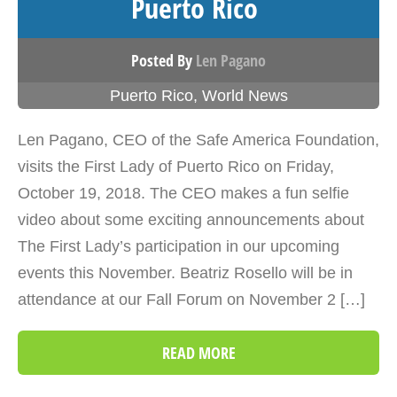
Puerto Rico
Posted By
Len Pagano
Puerto Rico
,
World News
Len Pagano, CEO of the Safe America Foundation,
visits the First Lady of Puerto Rico on Friday,
October 19, 2018. The CEO makes a fun selfie
video about some exciting announcements about
The First Lady’s participation in our upcoming
events this November. Beatriz Rosello will be in
attendance at our Fall Forum on November 2 […]
READ MORE