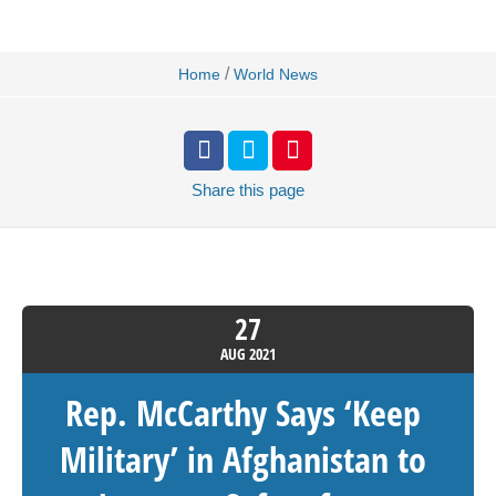
/
Home
World News
Share
this page
27
AUG
2021
Rep. McCarthy Says ‘Keep
Military’ in Afghanistan to