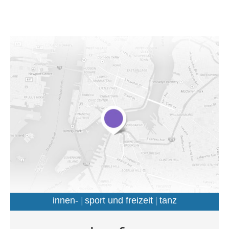
auctor.
innen-
sport und freizeit
tanz
Morbi porttitor semper diam eu molestie. Phasellus cursus