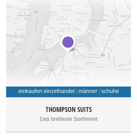
nec massa et, consequat commodo magna.
einkaufen einzelhandel
männer
schuhe
Donec eu posuere urna, id tincidunt felis. Cras vel lobortis
THOMPSON SUITS
ligula. Proin nec odio accumsan, congue lorem vitae,
Das breiteste Sortiment
euismod velit. Proin dignissim, nisi ac tincidunt pretium,
dui erat ornare lorem, at volutpat lectus lectus ut lacus.
Curabitur placerat risus ut ligula facilisis, id eleifend mi