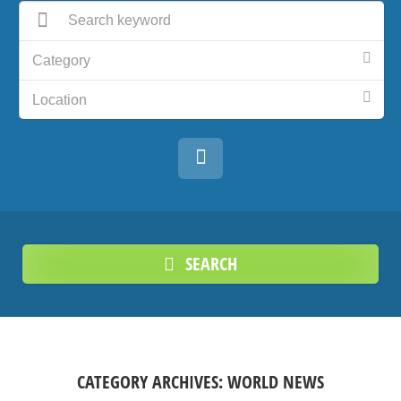
Category
Location
SEARCH
CATEGORY ARCHIVES:
WORLD NEWS