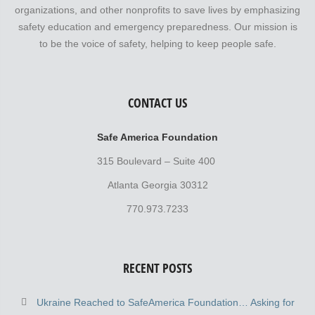
organizations, and other nonprofits to save lives by emphasizing
safety education and emergency preparedness. Our mission is
to be the voice of safety, helping to keep people safe.
CONTACT US
Safe America Foundation
315 Boulevard – Suite 400
Atlanta Georgia 30312
770.973.7233
RECENT POSTS
Ukraine Reached to SafeAmerica Foundation… Asking for