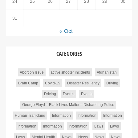
24
25
26
27
28
29
30
31
« Oct
CATEGORIES
Abortion Issue
active shooter incidents
Afghanistan
Brain Camp
Covid-19
Disaster Resiliency
Driving
Driving
Events
Events
George Floyd – Black Lives Matter – Disbanding Police
Human Trafficking
Information
Information
Information
Information
Information
Information
Laws
Laws
Laws
Mental Health
News
News
News
News