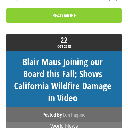
READ MORE
22
OCT
2018
Blair Maus Joining our
Board this Fall; Shows
California Wildfire Damage
in Video
Posted By
Len Pagano
World News