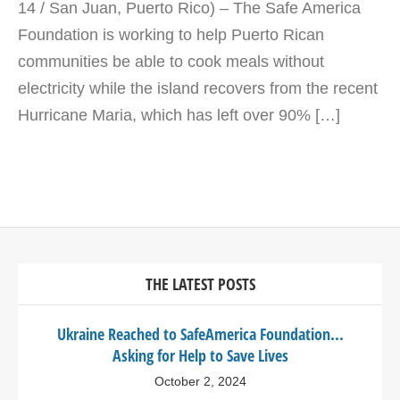
14 / San Juan, Puerto Rico) – The Safe America
Foundation is working to help Puerto Rican
communities be able to cook meals without
electricity while the island recovers from the recent
Hurricane Maria, which has left over 90% […]
THE LATEST POSTS
Ukraine Reached to SafeAmerica Foundation...
Asking for Help to Save Lives
October 2, 2024