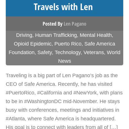
Travels with Len
Posted By
Len Pagano
Driving
,
Human Trafficking
,
Mental Health
,
Opioid Epidemic
,
Puerto Rico
,
Safe America
Foundation
,
Safety
,
Technology
,
Veterans
,
World
News
Traveling is a big part of Len Pagano’s job as the
CEO of Safe America. Recently, he has visited
#PuertoRico, #California and #NewYork, with plans
to be in #WashingtonDC mid-November. He stays
busy with conferences, meetings and initiatives in
#Atlanta, where Safe America is headquartered.
His goal is to connect with leaders from all of […]