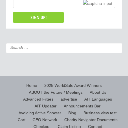
Home
2025 WorldSafe Award Winners
ABOUT the Future / Meetings
About Us
Advanced Filters
advertise
AIT Languages
AIT Updater
Announcements Bar
Avoiding Active Shooter
Blog
Business view test
Cart
CEO Network
Charity Navigator Documents
Checkout
Claim Listing
Contact