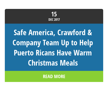
15
DEC
2017
Safe America, Crawford &
Company Team Up to Help
Puerto Ricans Have Warm
Christmas Meals
READ MORE