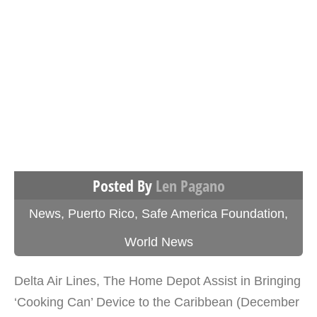
Posted By
Len Pagano
News
,
Puerto Rico
,
Safe America Foundation
,
World News
Delta Air Lines, The Home Depot Assist in Bringing
‘Cooking Can’ Device to the Caribbean (December