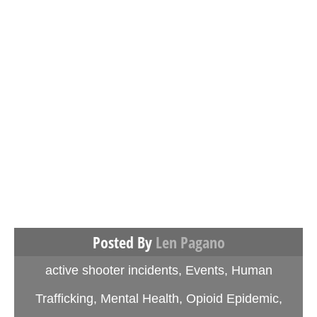
Posted By
Len Pagano
active shooter incidents
,
Events
,
Human
Trafficking
,
Mental Health
,
Opioid Epidemic
,