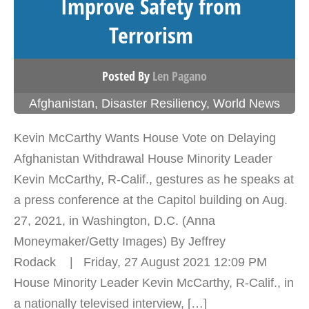
Improve Safety from
Terrorism
Posted By
Len Pagano
Afghanistan
,
Disaster Resiliency
,
World News
Kevin McCarthy Wants House Vote on Delaying
Afghanistan Withdrawal House Minority Leader
Kevin McCarthy, R-Calif., gestures as he speaks at
a press conference at the Capitol building on Aug.
27, 2021, in Washington, D.C. (Anna
Moneymaker/Getty Images) By Jeffrey
Rodack | Friday, 27 August 2021 12:09 PM
House Minority Leader Kevin McCarthy, R-Calif., in
a nationally televised interview, […]