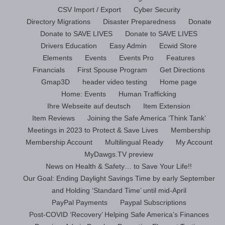
CSV Import / Export
Cyber Security
Directory Migrations
Disaster Preparedness
Donate
Donate to SAVE LIVES
Donate to SAVE LIVES
Drivers Education
Easy Admin
Ecwid Store
Elements
Events
Events Pro
Features
Financials
First Spouse Program
Get Directions
Gmap3D
header video testing
Home page
Home: Events
Human Trafficking
Ihre Webseite auf deutsch
Item Extension
Item Reviews
Joining the Safe America ‘Think Tank’
Meetings in 2023 to Protect & Save Lives
Membership
Membership Account
Multilingual Ready
My Account
MyDawgs.TV preview
News on Health & Safety… to Save Your Life!!
Our Goal: Ending Daylight Savings Time by early September
and Holding ‘Standard Time’ until mid-April
PayPal Payments
Paypal Subscriptions
Post-COVID ‘Recovery’ Helping Safe America’s Finances