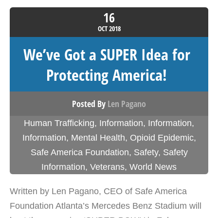
16
OCT
2018
We’ve Got a SUPER Idea for
Protecting America!
Posted By
Len Pagano
Human Trafficking
,
Information
,
Information
,
Information
,
Mental Health
,
Opioid Epidemic
,
Safe America Foundation
,
Safety
,
Safety
Information
,
Veterans
,
World News
Written by Len Pagano, CEO of Safe America
Foundation Atlanta’s Mercedes Benz Stadium will