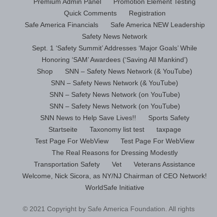
Premium Admin Panel
Promotion Element Testing
Quick Comments
Registration
Safe America Financials
Safe America NEW Leadership
Safety News Network
Sept. 1 ‘Safety Summit’ Addresses ‘Major Goals’ While
Honoring ‘SAM’ Awardees (‘Saving All Mankind’)
Shop
SNN – Safety News Network (& YouTube)
SNN – Safety News Network (& YouTube)
SNN – Safety News Network (on YouTube)
SNN – Safety News Network (on YouTube)
SNN News to Help Save Lives!!
Sports Safety
Startseite
Taxonomy list test
taxpage
Test Page For WebView
Test Page For WebView
The Real Reasons for Dressing Modestly
Transportation Safety
Vet
Veterans Assistance
Welcome, Nick Sicora, as NY/NJ Chairman of CEO Network!
WorldSafe Initiative
© 2021 Copyright by Safe America Foundation. All rights