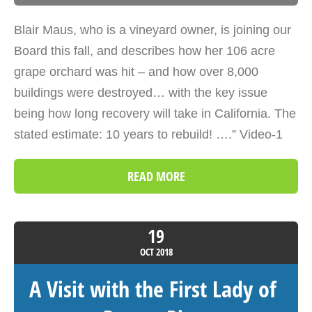
Blair Maus, who is a vineyard owner, is joining our
Board this fall, and describes how her 106 acre
grape orchard was hit – and how over 8,000
buildings were destroyed… with the key issue
being how long recovery will take in California. The
stated estimate: 10 years to rebuild! ….” Video-1
READ MORE
19
OCT
2018
A Visit with the First Lady of