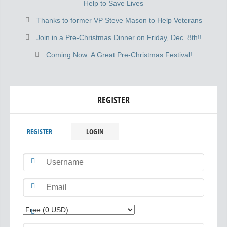
Help to Save Lives
Thanks to former VP Steve Mason to Help Veterans
Join in a Pre-Christmas Dinner on Friday, Dec. 8th!!
Coming Now: A Great Pre-Christmas Festival!
REGISTER
REGISTER
LOGIN