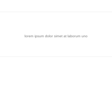
lorem ipsum dolor simet at laborum uno