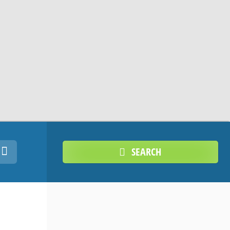
SEARCH