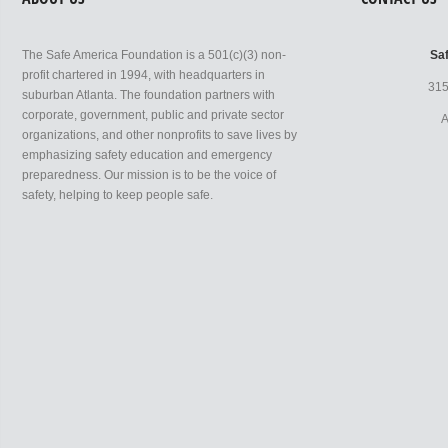
The Safe America Foundation is a 501(c)(3) non-
Sa
profit chartered in 1994, with headquarters in
315
suburban Atlanta. The foundation partners with
corporate, government, public and private sector
A
organizations, and other nonprofits to save lives by
emphasizing safety education and emergency
preparedness. Our mission is to be the voice of
safety, helping to keep people safe.