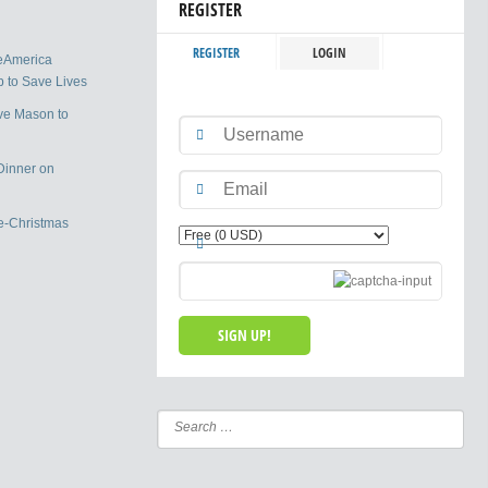
REGISTER
REGISTER
LOGIN
eAmerica
 to Save Lives
ve Mason to
Dinner on
e-Christmas