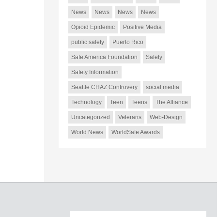
News
News
News
News
Opioid Epidemic
Positive Media
public safety
Puerto Rico
Safe America Foundation
Safety
Safety Information
Seattle CHAZ Controvery
social media
Technology
Teen
Teens
The Alliance
Uncategorized
Veterans
Web-Design
World News
WorldSafe Awards