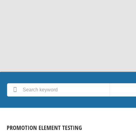
PROMOTION ELEMENT TESTING