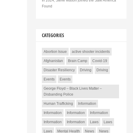
In 2024, Steve Mason joined the Safe America
Found
CATEGORIES
Abortion Issue
active shooter incidents
Afghanistan
Brain Camp
Covid-19
Disaster Resiliency
Driving
Driving
Events
Events
George Floyd – Black Lives Matter –
Disbanding Police
Human Trafficking
Information
Information
Information
Information
Information
Information
Laws
Laws
Laws
Mental Health
News
News