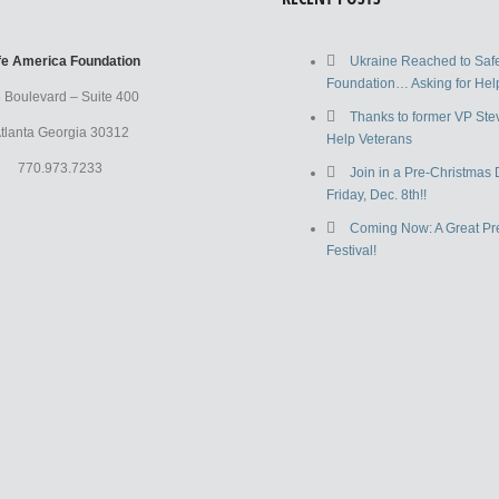
fe America Foundation
Ukraine Reached to Saf
Foundation… Asking for Help
 Boulevard – Suite 400
Thanks to former VP Ste
tlanta Georgia 30312
Help Veterans
770.973.7233
Join in a Pre-Christmas 
Friday, Dec. 8th!!
Coming Now: A Great Pr
Festival!