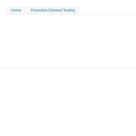
Home
Promotion Element Testing