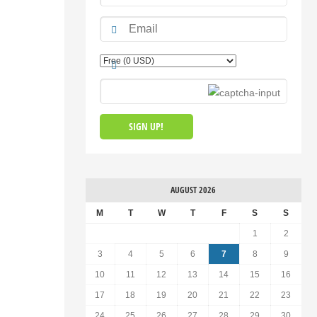
AUGUST 2026
M
T
W
T
F
S
S
1
2
3
4
5
6
7
8
9
10
11
12
13
14
15
16
17
18
19
20
21
22
23
24
25
26
27
28
29
30