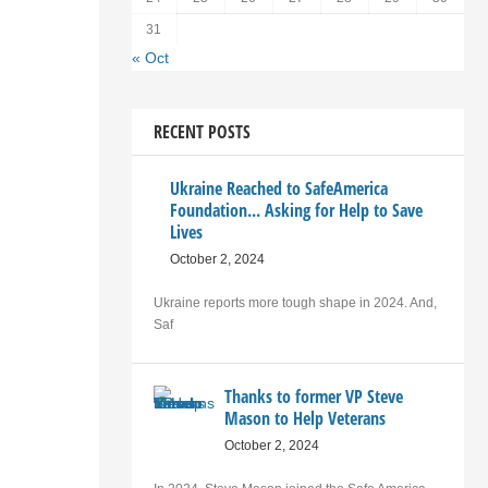
31
« Oct
RECENT POSTS
Ukraine Reached to SafeAmerica
Foundation... Asking for Help to Save
Lives
October 2, 2024
Ukraine reports more tough shape in 2024. And,
Saf
Thanks to former VP Steve
Mason to Help Veterans
October 2, 2024