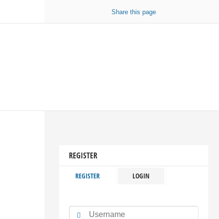
Share
this page
REGISTER
REGISTER
LOGIN