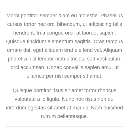
Morbi porttitor semper diam eu molestie. Phasellus
cursus tortor nec orci bibendum, ut adipiscing felis
hendrerit. In a congue orci, at laoreet sapien.
Quisque tincidunt elementum sagittis. Cras tempus
ornare dui, eget aliquam erat eleifend vel. Aliquam
pharetra nisl tempor nibh ultricies, sed vestibulum
orci accumsan. Donec convallis sapien arcu, ut
ullamcorper nisi semper sit amet.
Quisque porttitor risus sit amet tortor rhoncus
vulputate a id ligula. Nunc nec risus non dui
interdum egestas sit amet at mauris. Nam euismod
rutrum pellentesque.