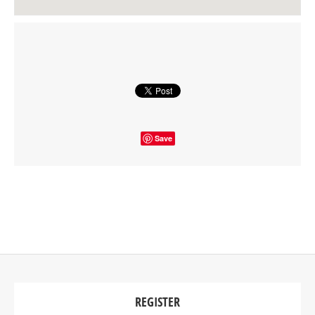
Save
REGISTER