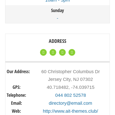
10am - 5pm
Sunday
-
ADDRESS
Our Address:
60 Christopher Columbus Dr
Jersey City, NJ 07302
GPS:
40.718482, -74.039715
Telephone:
044 802 52578
Email:
directory@email.com
Web:
http://www.ait-themes.club/