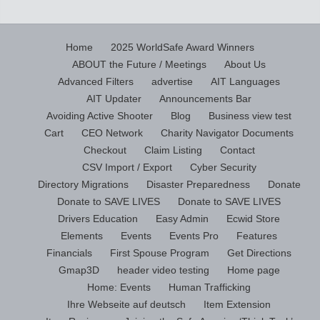
Home
2025 WorldSafe Award Winners
ABOUT the Future / Meetings
About Us
Advanced Filters
advertise
AIT Languages
AIT Updater
Announcements Bar
Avoiding Active Shooter
Blog
Business view test
Cart
CEO Network
Charity Navigator Documents
Checkout
Claim Listing
Contact
CSV Import / Export
Cyber Security
Directory Migrations
Disaster Preparedness
Donate
Donate to SAVE LIVES
Donate to SAVE LIVES
Drivers Education
Easy Admin
Ecwid Store
Elements
Events
Events Pro
Features
Financials
First Spouse Program
Get Directions
Gmap3D
header video testing
Home page
Home: Events
Human Trafficking
Ihre Webseite auf deutsch
Item Extension