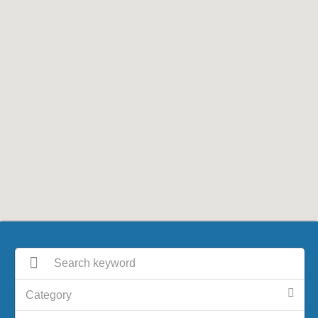
Category