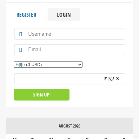
REGISTER
LOGIN
AUGUST 2026