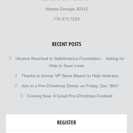
Atlanta Georgia 30312
770.973.7233
RECENT POSTS
Ukraine Reached to SafeAmerica Foundation… Asking for
Help to Save Lives
Thanks to former VP Steve Mason to Help Veterans
Join in a Pre-Christmas Dinner on Friday, Dec. 8th!!
Coming Now: A Great Pre-Christmas Festival!
REGISTER