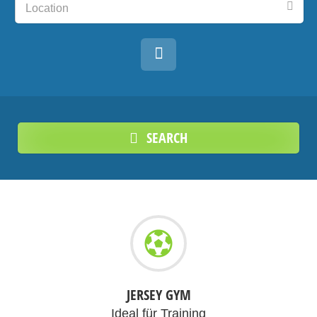
Location
SEARCH
JERSEY GYM
Ideal für Training