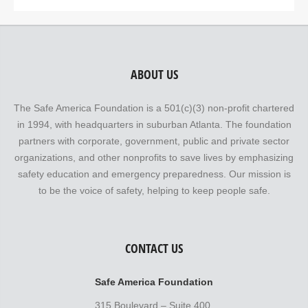
ABOUT US
The Safe America Foundation is a 501(c)(3) non-profit chartered
in 1994, with headquarters in suburban Atlanta. The foundation
partners with corporate, government, public and private sector
organizations, and other nonprofits to save lives by emphasizing
safety education and emergency preparedness. Our mission is
to be the voice of safety, helping to keep people safe.
CONTACT US
Safe America Foundation
315 Boulevard – Suite 400