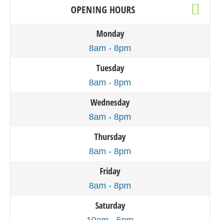
OPENING HOURS
Monday
8am - 8pm
Tuesday
8am - 8pm
Wednesday
8am - 8pm
Thursday
8am - 8pm
Friday
8am - 8pm
Saturday