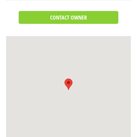
CONTACT OWNER