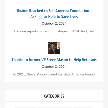
Ukraine Reached to SafeAmerica Foundation...
Asking for Help to Save Lives
October 2, 2024
Ukraine reports more tough shape in 2024. And, Saf
Thanks to former VP Steve Mason to Help Veterans
October 2, 2024
In 2024, Steve Mason joined the Safe America Found
CATEGORIES