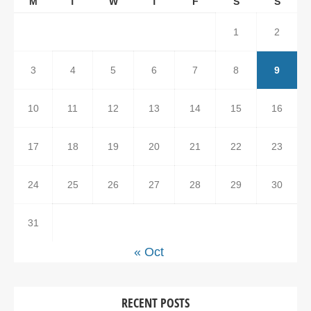
M
T
W
T
F
S
S
1
2
3
4
5
6
7
8
9
10
11
12
13
14
15
16
17
18
19
20
21
22
23
24
25
26
27
28
29
30
31
« Oct
RECENT POSTS