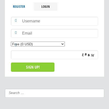
REGISTER
LOGIN