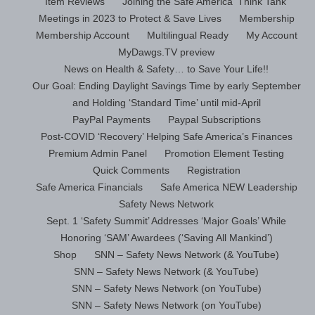
Item Reviews
Joining the Safe America ‘Think Tank’
Meetings in 2023 to Protect & Save Lives
Membership
Membership Account
Multilingual Ready
My Account
MyDawgs.TV preview
News on Health & Safety… to Save Your Life!!
Our Goal: Ending Daylight Savings Time by early September
and Holding ‘Standard Time’ until mid-April
PayPal Payments
Paypal Subscriptions
Post-COVID ‘Recovery’ Helping Safe America’s Finances
Premium Admin Panel
Promotion Element Testing
Quick Comments
Registration
Safe America Financials
Safe America NEW Leadership
Safety News Network
Sept. 1 ‘Safety Summit’ Addresses ‘Major Goals’ While
Honoring ‘SAM’ Awardees (‘Saving All Mankind’)
Shop
SNN – Safety News Network (& YouTube)
SNN – Safety News Network (& YouTube)
SNN – Safety News Network (on YouTube)
SNN – Safety News Network (on YouTube)