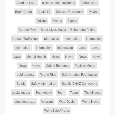
Abortion Issue
active shooter incidents
Afghanistan
Brain Camp
Covid-19
Disaster Resiliency
Driving
Driving
Events
Events
George Floyd – Black Lives Matter – Disbanding Police
Human Trafficking
Information
Information
Information
Information
Information
Information
Laws
Laws
Laws
Mental Health
News
News
News
News
News
News
Opioid Epidemic
Positive Media
public safety
Puerto Rico
Safe America Foundation
Safety
Safety Information
Seattle CHAZ Controvery
social media
Technology
Teen
Teens
The Alliance
Uncategorized
Veterans
Web-Design
World News
WorldSafe Awards