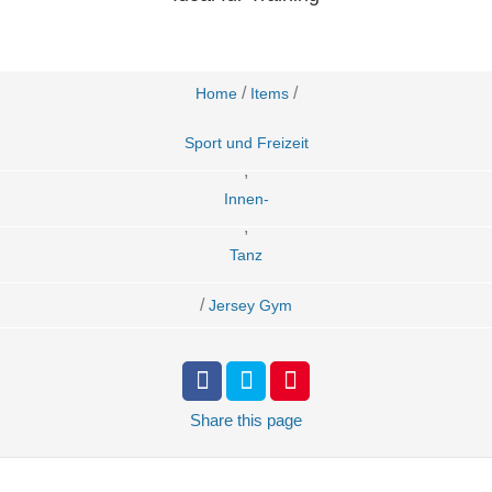
/
/
Home
Items
Sport und Freizeit
,
Innen-
,
Tanz
/
Jersey Gym
Share
this page